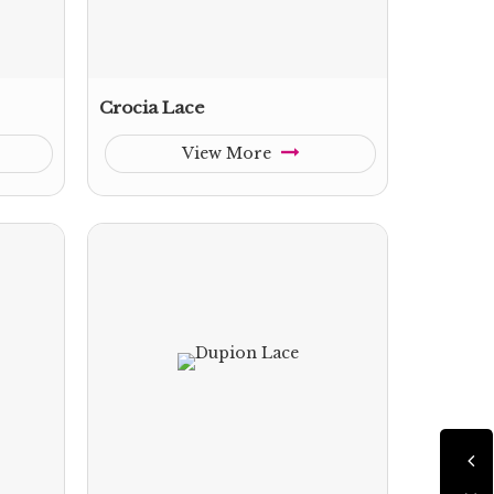
Crocia Lace
View More