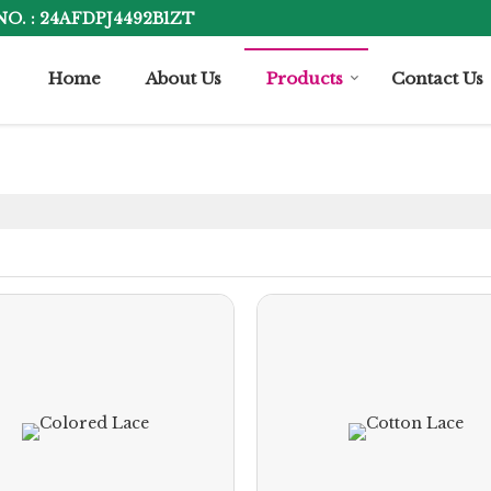
NO. : 24AFDPJ4492B1ZT
Home
About Us
Products
Contact Us