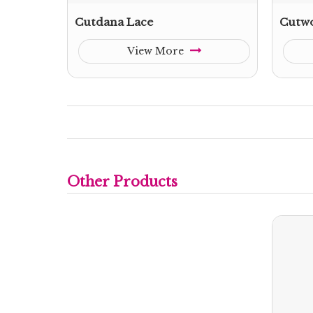
Cutdana Lace
Cutwo
View More
Other Products