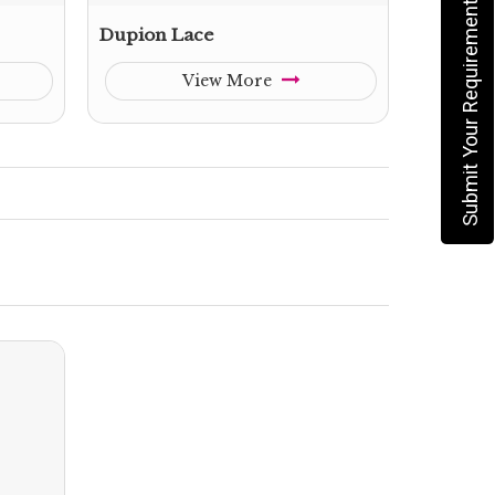
Submit Your Requirement
Dupion Lace
View More