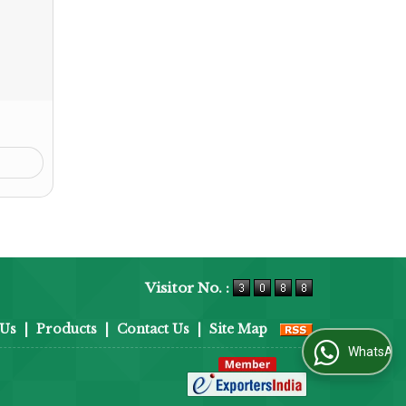
Visitor No. :
 Us
|
Products
|
Contact Us
|
Site Map
WhatsApp Us