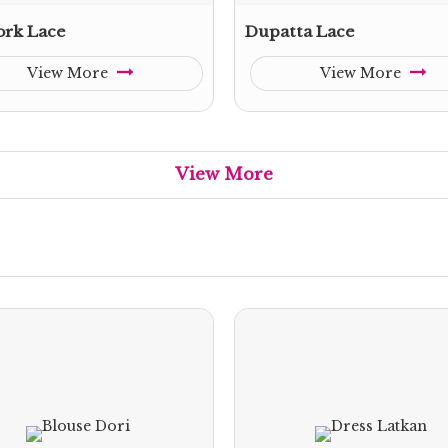
rk Lace
Dupatta Lace
View More
View More
View More