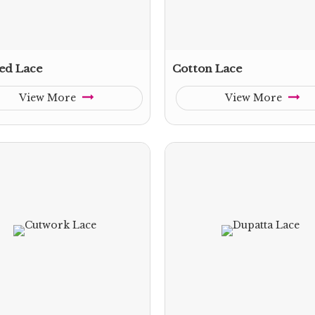
ed Lace
Cotton Lace
View More
View More