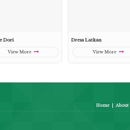
e Dori
Dress Latkan
View More
View More
Home
|
About