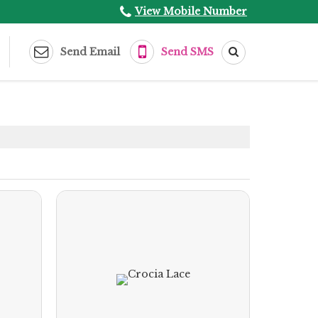
View Mobile Number
Send Email
Send SMS