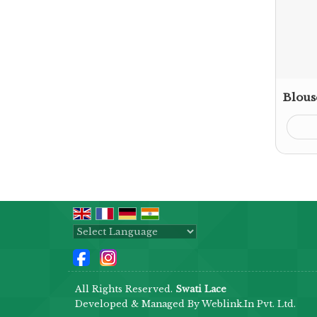
Blous
Powered by
Translate
All Rights Reserved.
Swati Lace
Developed & Managed By
Weblink.In Pvt. Ltd.