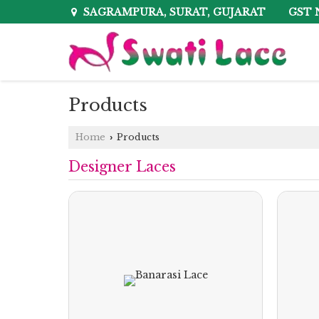
GST 
SAGRAMPURA, SURAT, GUJARAT
Products
Home
Products
›
Designer Laces