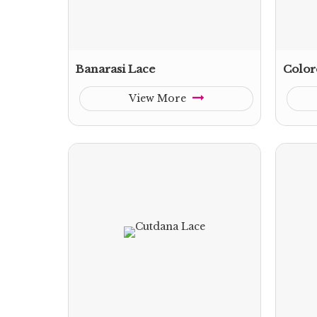
Banarasi Lace
Color
View More