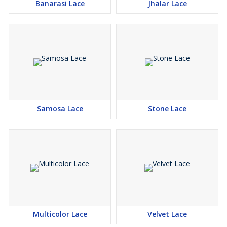
Banarasi Lace
Jhalar Lace
Samosa Lace
Stone Lace
Multicolor Lace
Velvet Lace