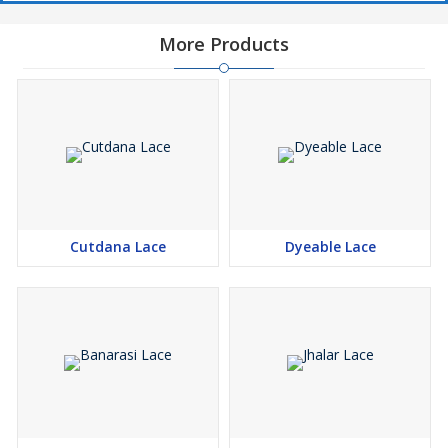
More Products
Cutdana Lace
Dyeable Lace