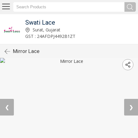
Swati Lace
Surat, Gujarat
GST : 24AFDPJ4492B1ZT
Mirror Lace
❮
❯