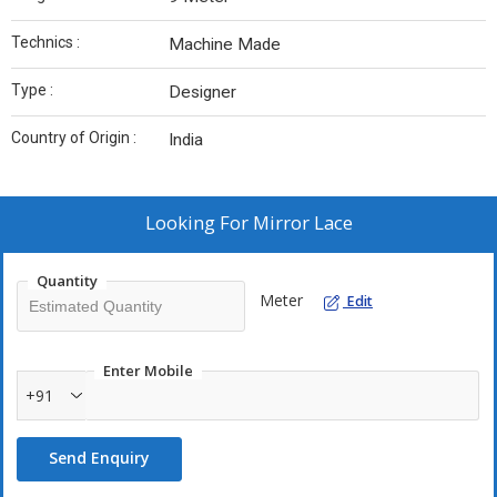
Technics :
Machine Made
Type :
Designer
Country of Origin :
India
Looking For
Mirror Lace
Quantity
Meter
Edit
Enter Mobile
+91
Send Enquiry