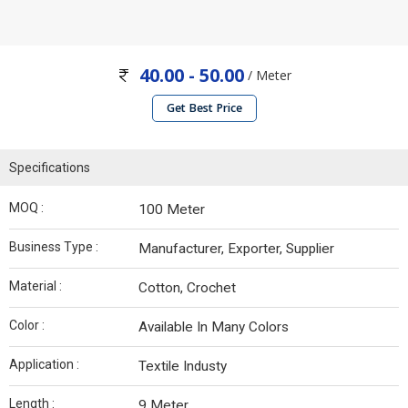
40.00 - 50.00
/ Meter
Get Best Price
Specifications
MOQ :
100 Meter
Business Type :
Manufacturer, Exporter, Supplier
Material :
Cotton, Crochet
Color :
Available In Many Colors
Application :
Textile Industy
Length :
9 Meter