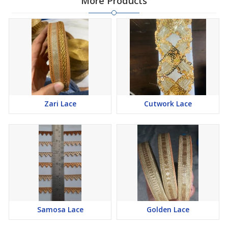
More Products
Zari Lace
Cutwork Lace
Samosa Lace
Golden Lace