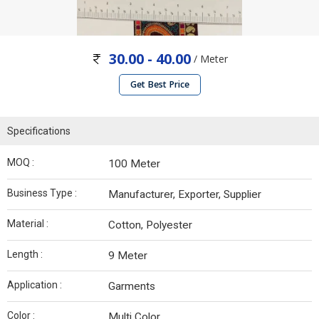
30.00 - 40.00
/ Meter
Get Best Price
Specifications
MOQ :
100 Meter
Business Type :
Manufacturer, Exporter, Supplier
Material :
Cotton, Polyester
Length :
9 Meter
Application :
Garments
Color :
Multi Color