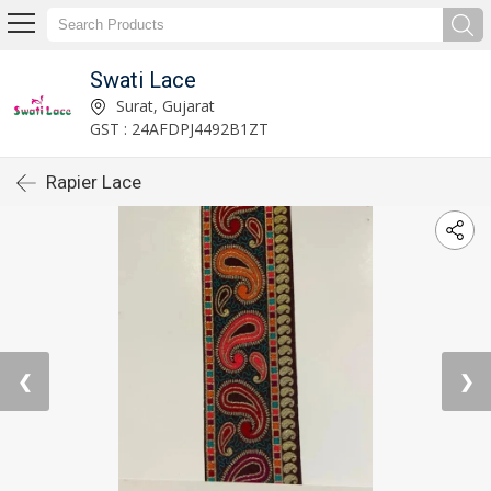
Swati Lace
Surat, Gujarat
GST : 24AFDPJ4492B1ZT
Rapier Lace
❮
❯