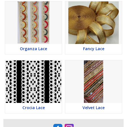
Organza Lace
Fancy Lace
Crocia Lace
Velvet Lace