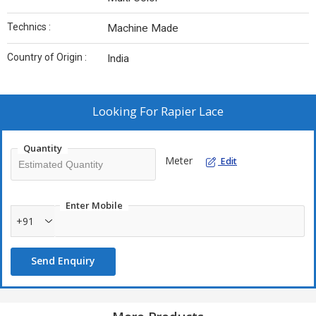
Technics :
Machine Made
Country of Origin :
India
Looking For
Rapier Lace
Quantity
Meter
Edit
Enter Mobile
+91
Send Enquiry