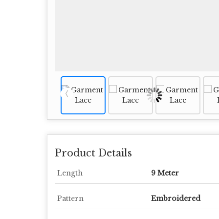
Product Details
Length
9 Meter
Pattern
Embroidered