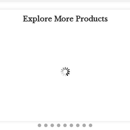
Explore More Products