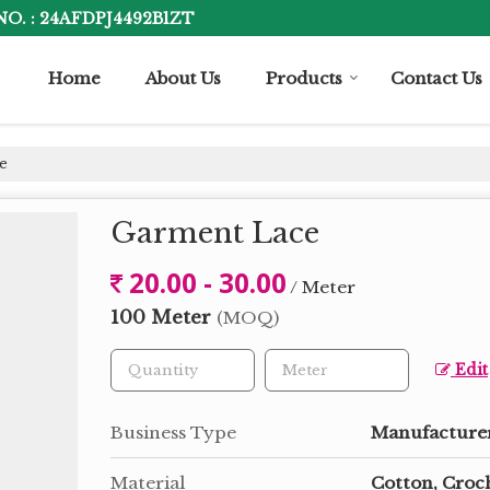
NO. : 24AFDPJ4492B1ZT
Home
About Us
Products
Contact Us
e
Garment Lace
20.00 - 30.00
/ Meter
100 Meter
(MOQ)
Edit
Business Type
Manufacturer
Material
Cotton, Croc