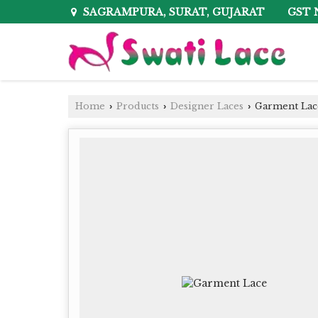
GST 
SAGRAMPURA, SURAT, GUJARAT
Home
Products
Designer Laces
Garment Lac
›
›
›