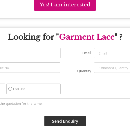
Yes! I am interested
Looking for "
Garment Lace
" ?
Email
Quantity
End Use