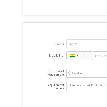
Name
Mobile No.
Purpose of
Reselling
Requirement
Requirement
Details