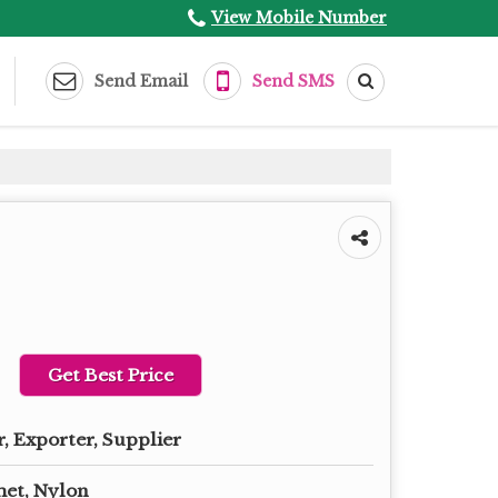
View Mobile Number
Send Email
Send SMS
Get Best Price
, Exporter, Supplier
het, Nylon