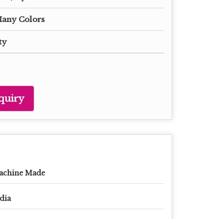
Many Colors
ty
quiry
achine Made
dia