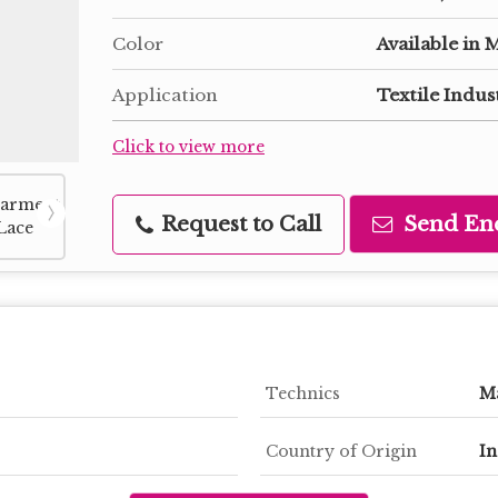
Color
Available in 
Application
Textile Indus
Click to view more
Request to Call
Send En
Technics
M
Country of Origin
In