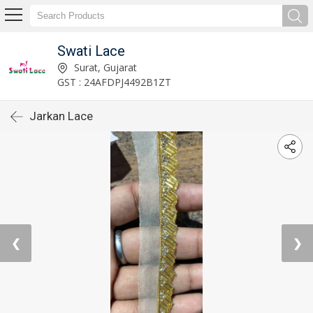
Swati Lace
Surat, Gujarat
GST : 24AFDPJ4492B1ZT
Jarkan Lace
❮
❯