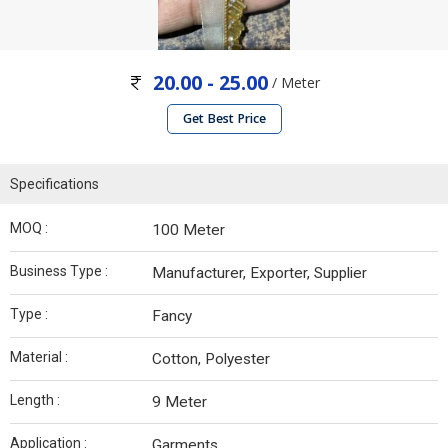
20.00 - 25.00
/ Meter
Get Best Price
Specifications
MOQ :
100 Meter
Business Type :
Manufacturer, Exporter, Supplier
Type :
Fancy
Material :
Cotton, Polyester
Length :
9 Meter
Application :
Garments