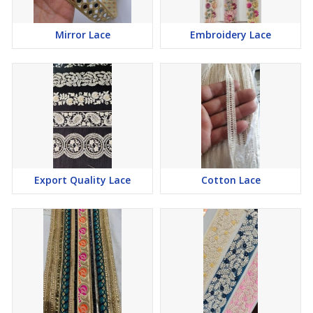
Mirror Lace
Embroidery Lace
Export Quality Lace
Cotton Lace