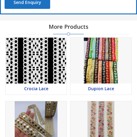
Send Enquiry
More Products
Crocia Lace
Dupion Lace