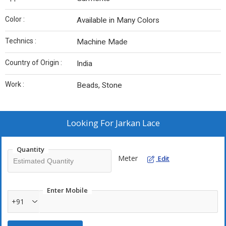
Color :
Available in Many Colors
Technics :
Machine Made
Country of Origin :
India
Work :
Beads, Stone
Looking For
Jarkan Lace
Quantity
Meter
Edit
Enter Mobile
+91