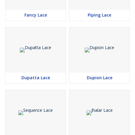
Fancy Lace
Piping Lace
Dupatta Lace
Dupion Lace