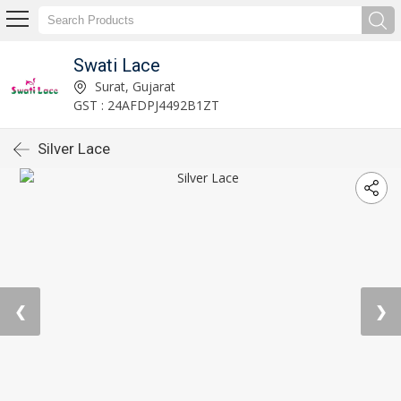
Swati Lace
Surat, Gujarat
GST : 24AFDPJ4492B1ZT
Silver Lace
❮
❯