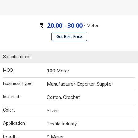
20.00 - 30.00
/ Meter
Get Best Price
Specifications
MOQ :
100 Meter
Business Type :
Manufacturer, Exporter, Supplier
Material :
Cotton, Crochet
Color :
Silver
Application :
Textile Industy
Length :
9 Meter