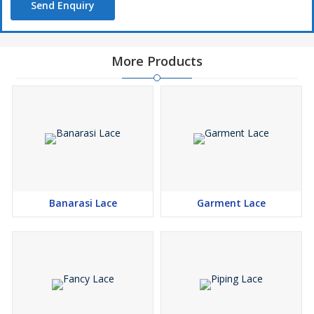
Send Enquiry
More Products
Banarasi Lace
Garment Lace