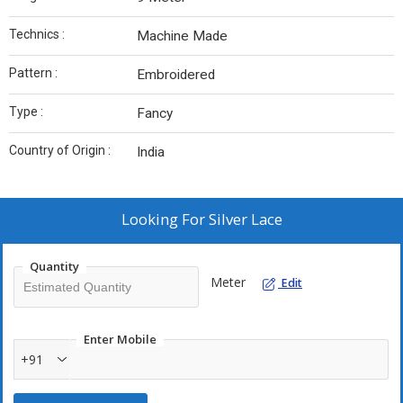
Technics :
Machine Made
Pattern :
Embroidered
Type :
Fancy
Country of Origin :
India
Looking For
Silver Lace
Quantity
Meter
Edit
Enter Mobile
+91